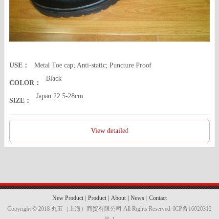
USE：
Metal Toe cap; Anti-static; Puncture Proof
Black
COLOR：
Japan 22.5-28cm
SIZE：
View detailed
New Product
|
Product
|
About
|
News
|
Contact
Copyright © 2018 丸五（上海）商贸有限公司 All Rights Reserved.
ICP备16020312