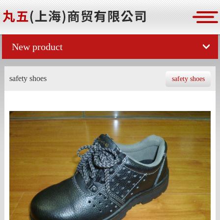
New product
safety shoes
safety shoes